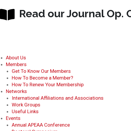
Read our Journal Op. C
About Us
Members
Get To Know Our Members
How To Become a Member?
How To Renew Your Membership
Networks
International Affiliations and Associations
Work Groups
Useful Links
Events
Annual APEAA Conference