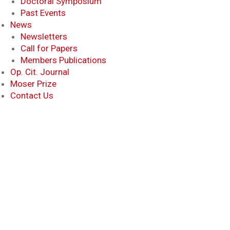
Doctoral Symposium
Past Events
News
Newsletters
Call for Papers
Members Publications
Op. Cit. Journal
Moser Prize
Contact Us