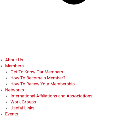
About Us
Members
Get To Know Our Members
How To Become a Member?
How To Renew Your Membership
Networks
International Affiliations and Associations
Work Groups
Useful Links
Events